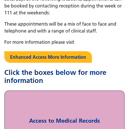
be booked by contacting reception during the week or
111 at the weekends:
These appointments will be a mix of face to face and
telephone and with a range of clinical staff.
For more information please visit
Enhanced Access More Information
Click the boxes below for more
information
Access to Medical Records