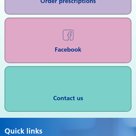
Order prescriptions
Facebook
Contact us
Quick links