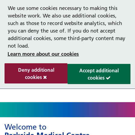
Help with your mental health
Out of hours information
Register as a Patient
Easy Read
We use some cookies necessary to making this
website work. We also use additional cookies,
such as those to record website analytics, which
you can deny the use of. If you do not accept
additional cookies, some third-party content may
not load.
Learn more about our cookies
Deny additional
Accept additional
cookies
cookies
Welcome to