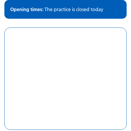
Opening times:
The practice is closed today