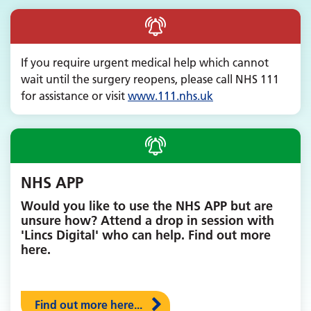
If you require urgent medical help which cannot
wait until the surgery reopens, please call NHS 111
for assistance or visit
www.
111.nhs.uk
NHS APP
Would you like to use the NHS APP but are
unsure how? Attend a drop in session with
'Lincs Digital' who can help. Find out more
here.
Find out more here...