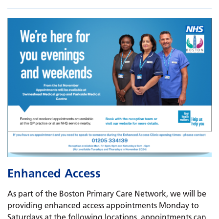
Enhanced Access
As part of the Boston Primary Care Network, we will be
providing enhanced access appointments Monday to
Saturdays at the following locations, appointments can