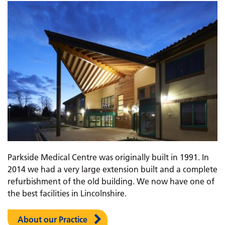
Parkside Medical Centre was originally built in 1991. In
2014 we had a very large extension built and a complete
refurbishment of the old building. We now have one of
the best facilities in Lincolnshire.
About our Practice