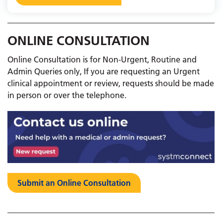
ONLINE CONSULTATION
Online Consultation is for Non-Urgent, Routine and
Admin Queries only, If you are requesting an Urgent
clinical appointment or review, requests should be made
in person or over the telephone. ​​​​​​
Submit an Online Consultation