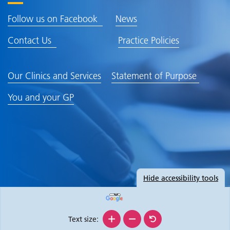
Follow us on Facebook
News
Contact Us
Practice Policies
Our Clinics and Services
Statement of Purpose
You and your GP
Hide
accessibility tools
Text size: