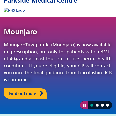
Parkside Medical Centre
Mounjaro
MounjaroTirzepatide (Mounjaro) is now available
on prescription, but only for patients with a BMI
of 40+ and at least four out of five specific health
conditions. If you’re eligible, your GP will contact
you once the final guidance from Lincolnshire ICB
is confirmed.
Find out more