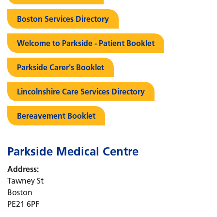
Boston Services Directory
Welcome to Parkside - Patient Booklet
Parkside Carer's Booklet
Lincolnshire Care Services Directory
Bereavement Booklet
Parkside Medical Centre
Address:
Tawney St
Boston
PE21 6PF