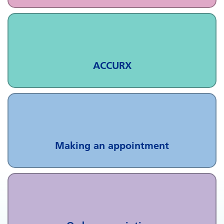
ACCURX
Making an appointment