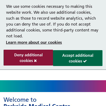
Help with your mental health
Out of hours information
Register as a Patient
Easy Read
We use some cookies necessary to making this
website work. We also use additional cookies,
such as those to record website analytics, which
you can deny the use of. If you do not accept
additional cookies, some third-party content may
not load.
Learn more about our cookies
Deny additional
Accept additional
cookies
cookies
Welcome to