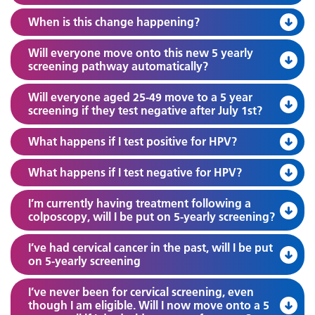
When is this change happening?
Will everyone move onto this new 5 yearly
screening pathway automatically?
Will everyone aged 25-49 move to a 5 year
screening if they test negative after July 1st?
What happens if I test positive for HPV?
What happens if I test negative for HPV?
I’m currently having treatment following a
colposcopy, will I be put on 5-yearly screening?
I’ve had cervical cancer in the past, will I be put
on 5-yearly screening
I’ve never been for cervical screening, even
though I am eligible. Will I now move onto a 5