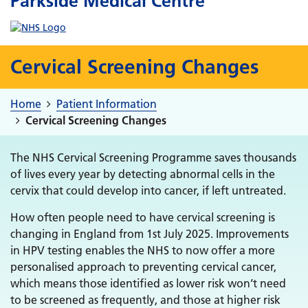
Parkside Medical Centre
Cervical Screening Changes
Home
Patient Information
Cervical Screening Changes
The NHS Cervical Screening Programme saves thousands
of lives every year by detecting abnormal cells in the
cervix that could develop into cancer, if left untreated.
How often people need to have cervical screening is
changing in England from 1st July 2025. Improvements
in HPV testing enables the NHS to now offer a more
personalised approach to preventing cervical cancer,
which means those identified as lower risk won’t need
to be screened as frequently, and those at higher risk