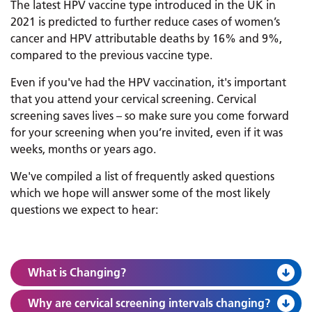
The latest HPV vaccine type introduced in the UK in
2021 is predicted to further reduce cases of women’s
cancer and HPV attributable deaths by 16% and 9%,
compared to the previous vaccine type.
Even if you've had the HPV vaccination, it's important
that you attend your cervical screening. Cervical
screening saves lives – so make sure you come forward
for your screening when you’re invited, even if it was
weeks, months or years ago.
We've compiled a list of frequently asked questions
which we hope will answer some of the most likely
questions we expect to hear:
What is Changing?
Why are cervical screening intervals changing?