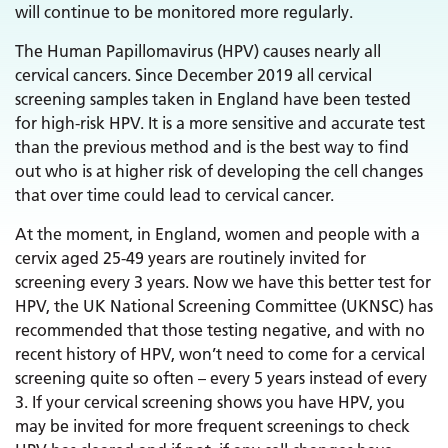
will continue to be monitored more regularly.
The Human Papillomavirus (HPV) causes nearly all
cervical cancers. Since December 2019 all cervical
screening samples taken in England have been tested
for high-risk HPV. It is a more sensitive and accurate test
than the previous method and is the best way to find
out who is at higher risk of developing the cell changes
that over time could lead to cervical cancer.
At the moment, in England, women and people with a
cervix aged 25-49 years are routinely invited for
screening every 3 years. Now we have this better test for
HPV, the UK National Screening Committee (UKNSC) has
recommended that those testing negative, and with no
recent history of HPV, won’t need to come for a cervical
screening quite so often – every 5 years instead of every
3. If your cervical screening shows you have HPV, you
may be invited for more frequent screenings to check