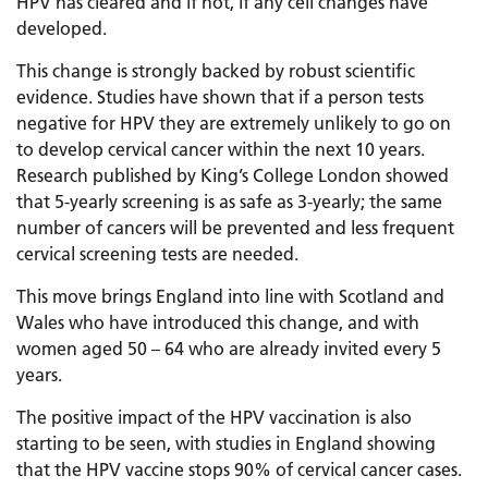
HPV has cleared and if not, if any cell changes have
developed.
This change is strongly backed by robust scientific
evidence. Studies have shown that if a person tests
negative for HPV they are extremely unlikely to go on
to develop cervical cancer within the next 10 years.
Research published by King’s College London showed
that 5-yearly screening is as safe as 3-yearly; the same
number of cancers will be prevented and less frequent
cervical screening tests are needed.
This move brings England into line with Scotland and
Wales who have introduced this change, and with
women aged 50 – 64 who are already invited every 5
years.
The positive impact of the HPV vaccination is also
starting to be seen, with studies in England showing
that the HPV vaccine stops 90% of cervical cancer cases.