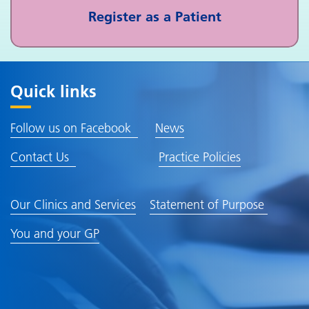
Register as a Patient
Quick links
Follow us on Facebook
News
Contact Us
Practice Policies
Our Clinics and Services
Statement of Purpose
You and your GP