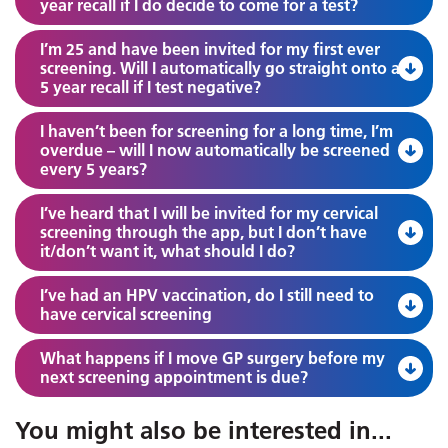
year recall if I do decide to come for a test?
I’m 25 and have been invited for my first ever
screening. Will I automatically go straight onto a
5 year recall if I test negative?
I haven’t been for screening for a long time, I’m
overdue – will I now automatically be screened
every 5 years?
I’ve heard that I will be invited for my cervical
screening through the app, but I don’t have
it/don’t want it, what should I do?
I’ve had an HPV vaccination, do I still need to
have cervical screening
What happens if I move GP surgery before my
next screening appointment is due?
You might also be interested in
...