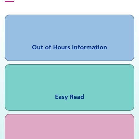
Out of Hours Information
Easy Read