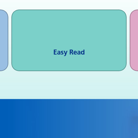
Easy Read