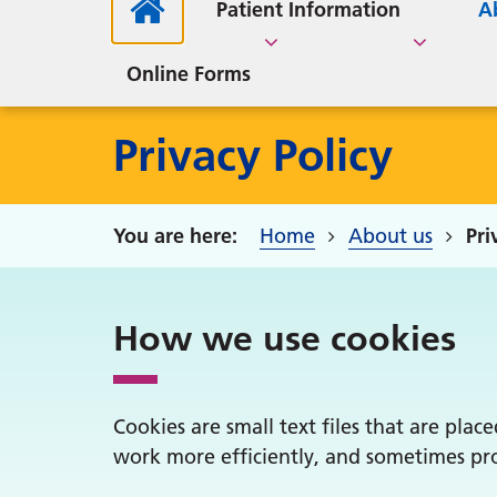
Medi
C
Medication Reviews
About our Practice
Medication Review
Car
FLU & COVID Vaccination
Patient Information
A
Guides
Adv
Parkside Surgical Centre
Pati
Clinics 2025
S
Online Forms
Privacy Policy
Home
About us
Pri
How we use cookies
Cookies are small text files that are pla
work more efficiently, and sometimes pro