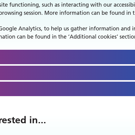
ite functioning, such as interacting with our accessibil
owsing session. More information can be found in th
Google Analytics, to help us gather information and 
ation can be found in the ‘Additional cookies’ sectio
rested in
...