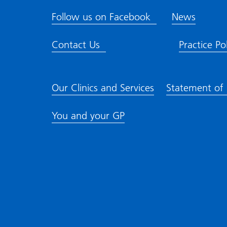
Follow us on Facebook
News
Contact Us
Practice Pol
Our Clinics and Services
Statement of
You and your GP