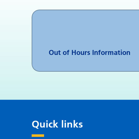
Out of Hours Information
Quick links