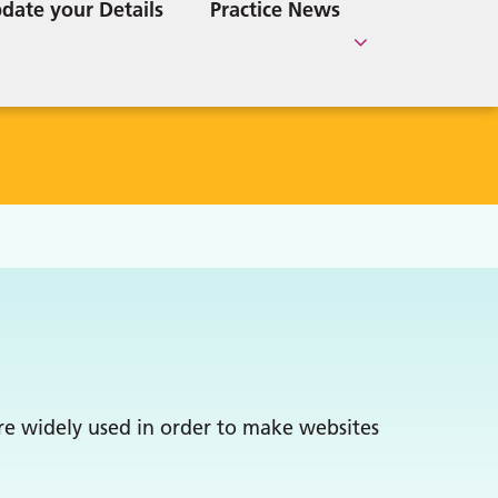
e
Lincolnshire Care Services
date your Details
Practice News
Home Visits Requests
Information
Directory
are widely used in order to make websites