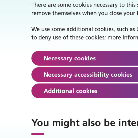
There are some cookies necessary to this s
remove themselves when you close your br
We use some additional cookies, such as 
to deny use of these cookies; more inform
Necessary cookies
Necessary accessibility cookies
Additional cookies
You might also be inte