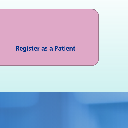
Register as a Patient