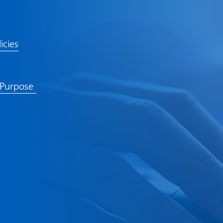
icies
 Purpose