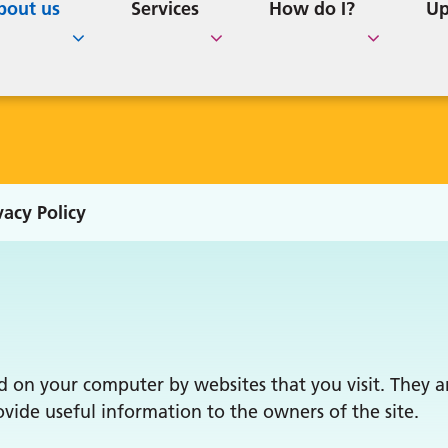
cation & Additional
ollege
Better Births Lincolnshir
e Home Residents
GP Survey Results
How to Order Repeat
bout us
Services
How do I?
Up
and 'Expedite' Letters
ice
ent Participation Group
Repeat Prescription
upport Links
Prescription
vacy Policy
ced on your computer by websites that you visit. They 
vide useful information to the owners of the site.