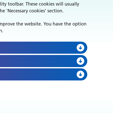
ity toolbar. These cookies will usually
e ‘Necessary cookies’ section.
improve the website. You have the option
n.