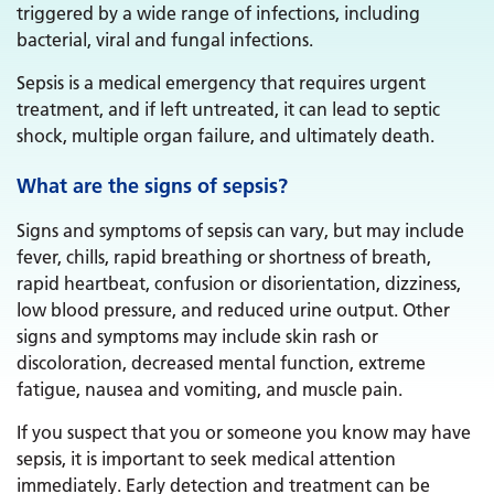
triggered by a wide range of infections, including
bacterial, viral and fungal infections.
Sepsis is a medical emergency that requires urgent
treatment, and if left untreated, it can lead to septic
shock, multiple organ failure, and ultimately death.
What are the signs of sepsis?
Signs and symptoms of sepsis can vary, but may include
fever, chills, rapid breathing or shortness of breath,
rapid heartbeat, confusion or disorientation, dizziness,
low blood pressure, and reduced urine output. Other
signs and symptoms may include skin rash or
discoloration, decreased mental function, extreme
fatigue, nausea and vomiting, and muscle pain.
If you suspect that you or someone you know may have
sepsis, it is important to seek medical attention
immediately. Early detection and treatment can be