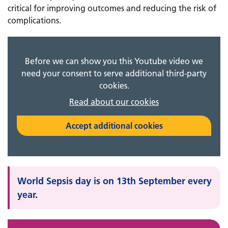
critical for improving outcomes and reducing the risk of
complications.
Before we can show you this Youtube video we
need your consent to serve additional third-party
cookies.
Read about our cookies
Accept additional cookies
World Sepsis day is on 13th September every
year.