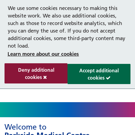
Help with your mental health
Out of hours information
Register as a Patient
Easy Read
We use some cookies necessary to making this
website work. We also use additional cookies,
such as those to record website analytics, which
you can deny the use of. If you do not accept
additional cookies, some third-party content may
not load.
Learn more about our cookies
Deny additional
Accept additional
cookies
cookies
Welcome to