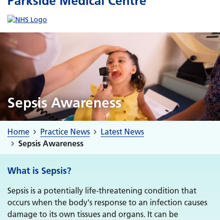
Parkside Medical Centre
Sepsis Awareness
Home
Practice News
Latest News
Sepsis Awareness
What is Sepsis?
Sepsis is a potentially life-threatening condition that
occurs when the body's response to an infection causes
damage to its own tissues and organs. It can be