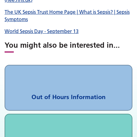
(hee.nhs.uk)
The UK Sepsis Trust Home Page | What is Sepsis? | Sepsis
Symptoms
World Sepsis Day - September 13
You might also be interested in
...
Out of Hours Information