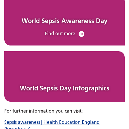
World Sepsis Awareness Day
Find out more
World Sepsis Day Infographics
For further information you can visit:
Sepsis awareness | Health Education England