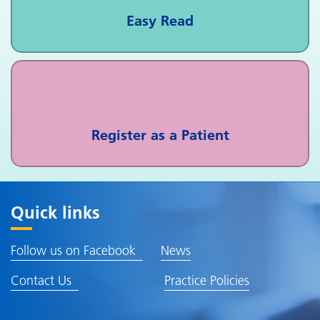
Easy Read
Register as a Patient
Quick links
Follow us on Facebook
News
Contact Us
Practice Policies